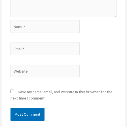
Name*
Email*
Website
Save my name, email, and website in this browser for the
next time I comment.