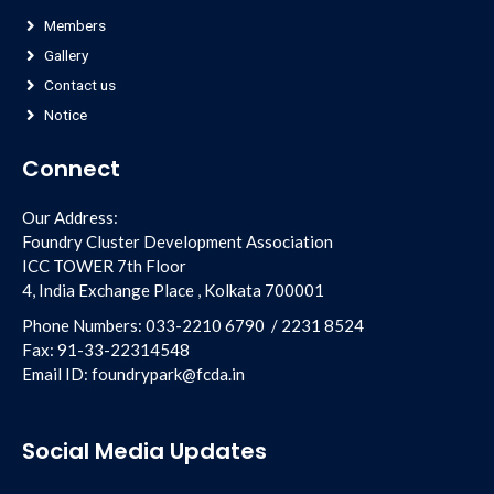
Members
Gallery
Contact us
Notice
Connect
Our Address:
Foundry Cluster Development Association
ICC TOWER 7th Floor
4, India Exchange Place , Kolkata 700001
Phone Numbers:
033-2210 6790
/
2231 8524
Fax:
91-33-22314548
Email ID:
foundrypark@fcda.in
Social Media Updates