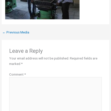
←
Previous Media
Leave a Reply
Your email address will not be published.
Required fields are
marked
*
Comment
*