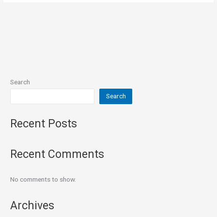
Search
Search
Recent Posts
Recent Comments
No comments to show.
Archives