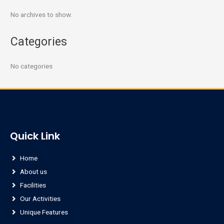
No archives to show.
Categories
No categories
Quick Link
Home
About us
Facilities
Our Activities
Unique Features