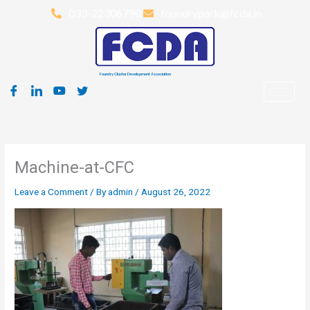
Skip
033-22306790
foundrypark@fcda.in
to
content
Foundry Cluster Development Association
Machine-at-CFC
Leave a Comment
/ By
admin
/
August 26, 2022