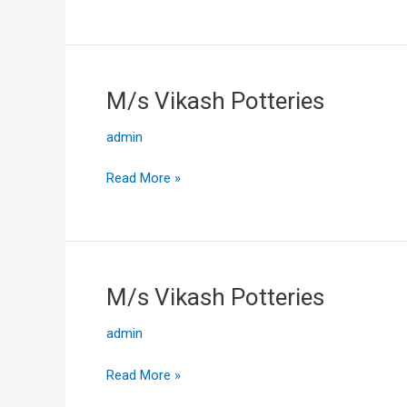
M/s Vikash Potteries
M/s
Vikash
admin
Potteries
Read More »
M/s Vikash Potteries
M/s
Vikash
admin
Potteries
Read More »