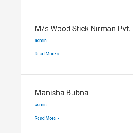
M/s Wood Stick Nirman Pvt. 
M/s
Wood
admin
Stick
Nirman
Read More »
Pvt.
Ltd
Manisha Bubna
Manisha
Bubna
admin
Read More »