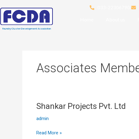
Skip
033-22306790
to
content
Home
About us
Foundry Cluster Development Association
Associates Memb
Shankar Projects Pvt. Ltd
Shankar
Projects
admin
Pvt. Ltd
Read More »