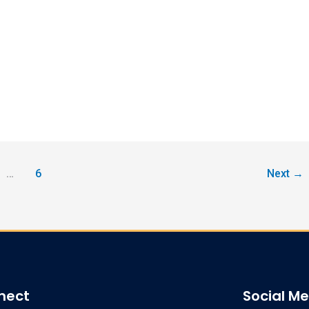
…
6
Next
→
nect
Social M