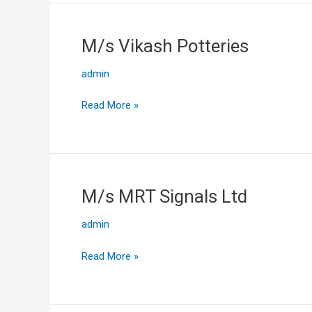
M/s Vikash Potteries
M/s
Vikash
admin
Potteries
Read More »
M/s MRT Signals Ltd
M/s
MRT
admin
Signals
Ltd
Read More »