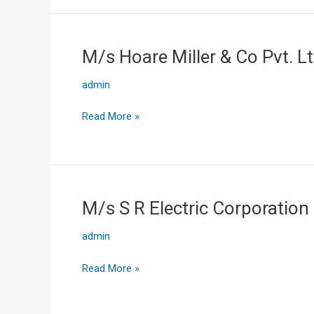
M/s Hoare Miller & Co Pvt. L
M/s
Hoare
admin
Miller
&
Read More »
Co
Pvt.
Ltd
M/s S R Electric Corporation
M/s
S
admin
R
Electric
Read More »
Corporation