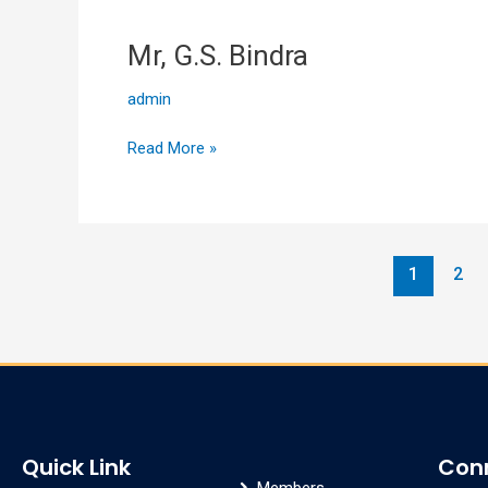
Mr, G.S. Bindra
Mr,
G.S.
admin
Bindra
Read More »
1
2
Quick Link
Con
Members