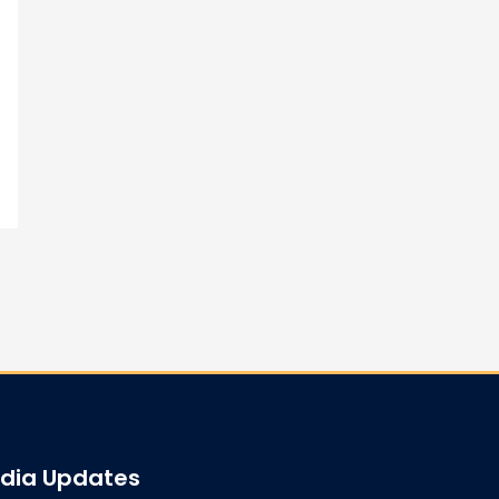
edia Updates