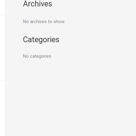
Archives
No archives to show.
Categories
No categories