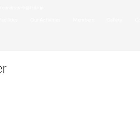
foundrypark@fcda.in
Facilities
Our Activities
Members
Gallery
Co
er