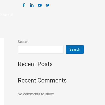
ntact us
Notice
Search
Search
Recent Posts
Recent Comments
No comments to show.