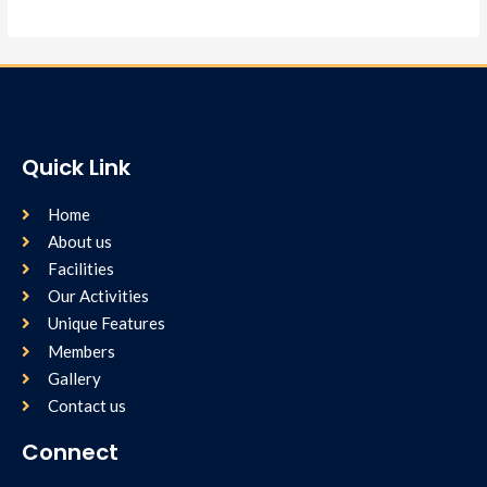
Quick Link
Home
About us
Facilities
Our Activities
Unique Features
Members
Gallery
Contact us
Connect