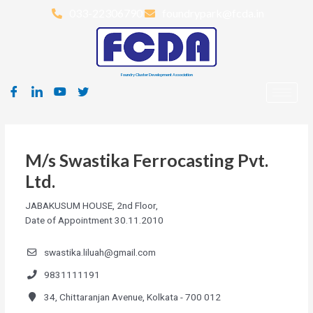
033-22306790
foundrypark@fcda.in
Foundry Cluster Development Association
M/s Swastika Ferrocasting Pvt.
Ltd.
JABAKUSUM HOUSE, 2nd Floor,
Date of Appointment 30.11.2010
swastika.liluah@gmail.com
9831111191
34, Chittaranjan Avenue, Kolkata - 700 012