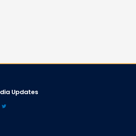
edia Updates