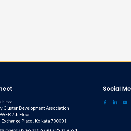
nect
Social M
dress:
y Cluster Development Association
OWER 7th Floor
ia Exchange Place , Kolkata 700001
 Numbers:
033-2210 6790
/
2231 8524