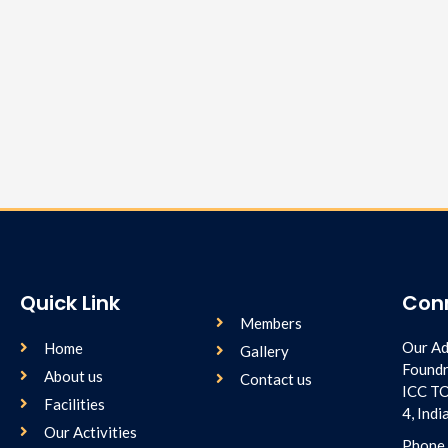
Quick Link
Con
Members
Our Ad
Home
Gallery
Foundr
About us
Contact us
ICC T
Facilities
4, Ind
Our Activities
Phone