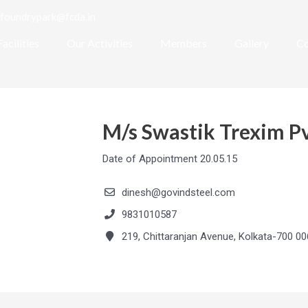
foundrypark@fcda.in
Facilities
Our Activities
Members
Gallery
Co
M/s Swastik Trexim Pv
Date of Appointment 20.05.15
dinesh@govindsteel.com
9831010587
219, Chittaranjan Avenue, Kolkata-700 00