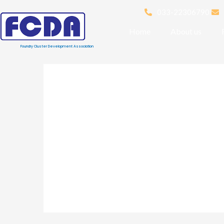
033-22306790
Home
About us
Foundry Cluster Development Association