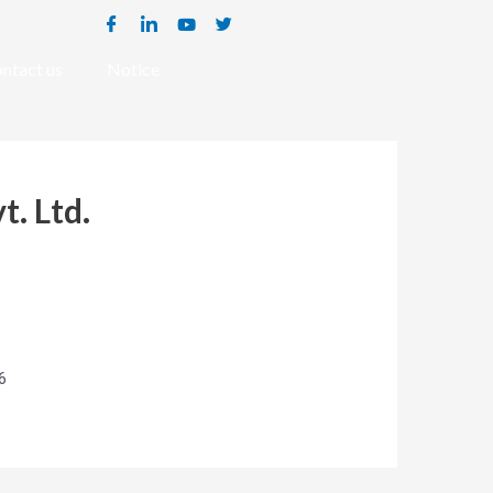
ntact us
Notice
t. Ltd.
6