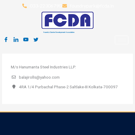
Skip
033-22306790
foundrypark@fcda.in
to
content
Foundry Cluster Development Association
M/s Hanumanta Steel Industries LLP.
balajirolls@yahoo.com
4RA 1/4 Purbachal Phase-2 Saltlake-III Kolkata-700097