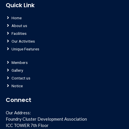
Quick Link
Home
About us
Facilities
Our Activities
Unique Features
Members
Gallery
Contact us
Notice
Connect
Our Address:
Foundry Cluster Development Association
ICC TOWER 7th Floor