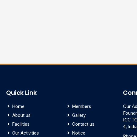
Quick Link
Con
Our Ad
Home
Members
Foundr
About us
Gallery
ICC T
Facilities
Contact us
4, Ind
Our Activities
Notice
Phone