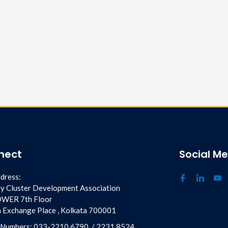
nect
Social M
dress:
y Cluster Development Association
OWER 7th Floor
ia Exchange Place , Kolkata 700001
 Numbers:
033-2210 6790
/
2231 8524