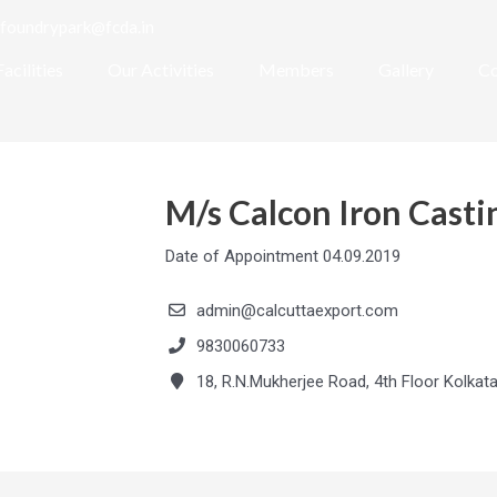
foundrypark@fcda.in
Facilities
Our Activities
Members
Gallery
Co
M/s Calcon Iron Castin
Date of Appointment 04.09.2019
admin@calcuttaexport.com
9830060733
18, R.N.Mukherjee Road, 4th Floor Kolkat