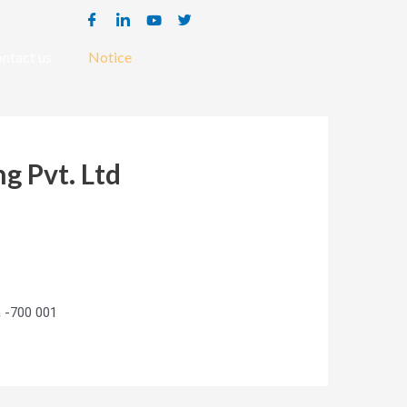
ntact us
Notice
g Pvt. Ltd
a -700 001