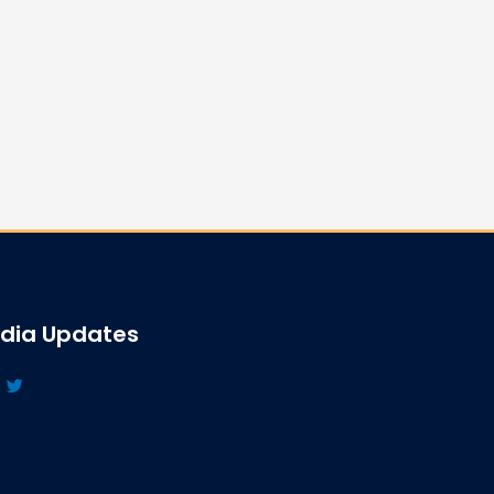
edia Updates