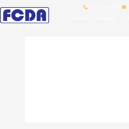
033-22306790
Home
About us
Foundry Cluster Development Association