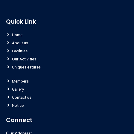
Quick Link
Home
About us
Facilities
Our Activities
Unique Features
Members
Gallery
Contact us
Notice
Connect
Our Address: