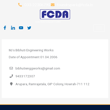
Skip
033-22306790
foundrypark@fcda.in
to
content
Foundry Cluster Development Association
M/s Bibhuti Engineering Works
Date of Appointment 01.04.2006
bibhutienggworks@gmail.com
9433172307
Arupara, Ramrajatala, GIP Colony, Howrah-711 112